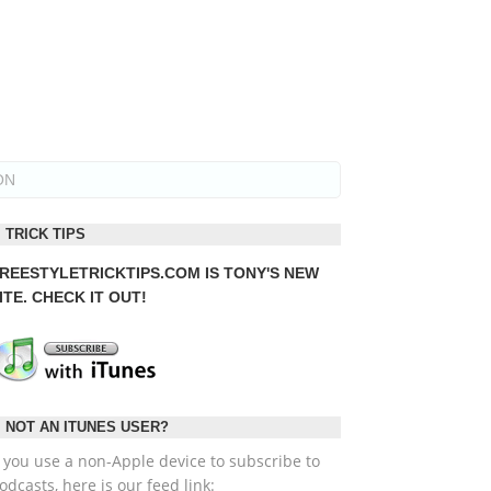
ON
TRICK TIPS
REESTYLETRICKTIPS.COM
IS TONY'S NEW
ITE. CHECK IT OUT!
NOT AN ITUNES USER?
f you use a non-Apple device to subscribe to
odcasts, here is our feed link: