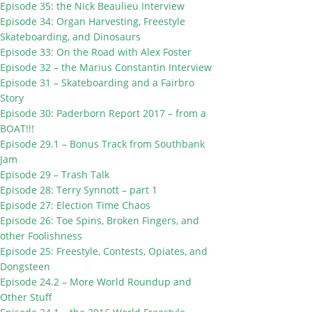
Episode 35: the Nick Beaulieu Interview
Episode 34: Organ Harvesting, Freestyle
Skateboarding, and Dinosaurs
Episode 33: On the Road with Alex Foster
Episode 32 – the Marius Constantin Interview
Episode 31 – Skateboarding and a Fairbro
Story
Episode 30: Paderborn Report 2017 – from a
BOAT!!!
Episode 29.1 – Bonus Track from Southbank
Jam
Episode 29 – Trash Talk
Episode 28: Terry Synnott – part 1
Episode 27: Election Time Chaos
Episode 26: Toe Spins, Broken Fingers, and
other Foolishness
Episode 25: Freestyle, Contests, Opiates, and
Dongsteen
Episode 24.2 – More World Roundup and
Other Stuff