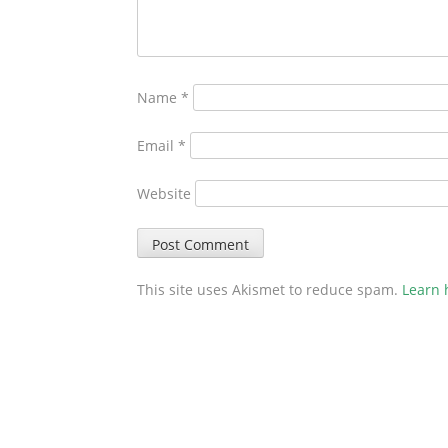
Name
*
Email
*
Website
This site uses Akismet to reduce spam.
Learn 