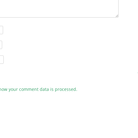
how your comment data is processed.