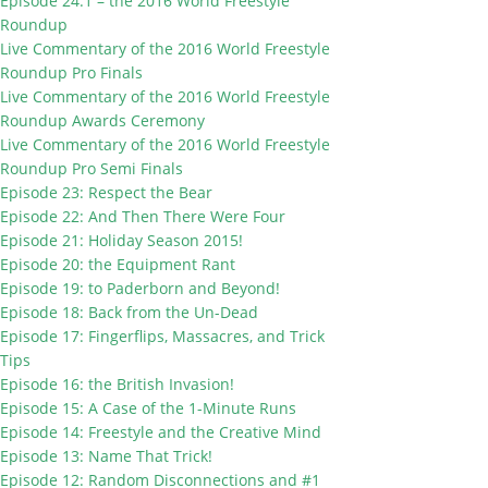
Episode 24.1 – the 2016 World Freestyle
Roundup
Live Commentary of the 2016 World Freestyle
Roundup Pro Finals
Live Commentary of the 2016 World Freestyle
Roundup Awards Ceremony
Live Commentary of the 2016 World Freestyle
Roundup Pro Semi Finals
Episode 23: Respect the Bear
Episode 22: And Then There Were Four
Episode 21: Holiday Season 2015!
Episode 20: the Equipment Rant
Episode 19: to Paderborn and Beyond!
Episode 18: Back from the Un-Dead
Episode 17: Fingerflips, Massacres, and Trick
Tips
Episode 16: the British Invasion!
Episode 15: A Case of the 1-Minute Runs
Episode 14: Freestyle and the Creative Mind
Episode 13: Name That Trick!
Episode 12: Random Disconnections and #1