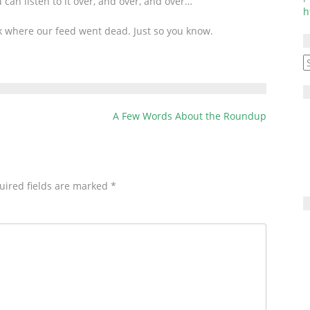
an listen to it over, and over, and over…
or
h
decrease
k where our feed went dead. Just so you know.
volume.
A
A Few Words About the Roundup
uired fields are marked
*