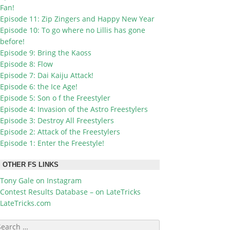
Fan!
Episode 11: Zip Zingers and Happy New Year
Episode 10: To go where no Lillis has gone
before!
Episode 9: Bring the Kaoss
Episode 8: Flow
Episode 7: Dai Kaiju Attack!
Episode 6: the Ice Age!
Episode 5: Son o f the Freestyler
Episode 4: Invasion of the Astro Freestylers
Episode 3: Destroy All Freestylers
Episode 2: Attack of the Freestylers
Episode 1: Enter the Freestyle!
OTHER FS LINKS
Tony Gale on Instagram
Contest Results Database – on LateTricks
LateTricks.com
earch