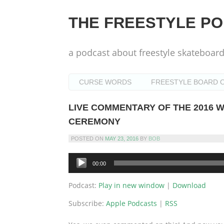
Skip
to
THE FREESTYLE P
content
a podcast about freestyle skateboar
CURSE WORDS
FREESTYLE BOARD O
LIVE COMMENTARY OF THE 2016
CEREMONY
POSTED ON
MAY 23, 2016
BY
BOB
Audio
00:00
Player
Podcast:
Play in new window
|
Download
Subscribe:
Apple Podcasts
|
RSS