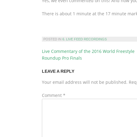
Yes, we even commented on this! And now you c
There is about 1 minute at the 17 minute mar
POSTED IN
6. LIVE FEED RECORDINGS
Live Commentary of the 2016 World Freestyle
POST
Roundup Pro Finals
NAVIGATION
LEAVE A REPLY
Your email address will not be published.
Req
Comment
*