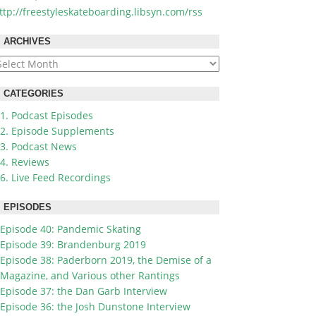
ttp://freestyleskateboarding.libsyn.com/rss
ARCHIVES
rchives
CATEGORIES
1. Podcast Episodes
2. Episode Supplements
3. Podcast News
4. Reviews
6. Live Feed Recordings
EPISODES
Episode 40: Pandemic Skating
Episode 39: Brandenburg 2019
Episode 38: Paderborn 2019, the Demise of a
Magazine, and Various other Rantings
Episode 37: the Dan Garb Interview
Episode 36: the Josh Dunstone Interview