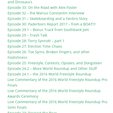
and Dinosaurs
Episode 33: On the Road with Alex Foster
Episode 32 – the Marius Constantin Interview
Episode 31 – Skateboarding and a Fairbro Story
Episode 30: Paderborn Report 2017 – from a BOAT!!!
Episode 29.1 – Bonus Track from Southbank Jam
Episode 29 – Trash Talk
Episode 28: Terry Synnott – part 1
Episode 27: Election Time Chaos
Episode 26: Toe Spins, Broken Fingers, and other
Foolishness
Episode 25: Freestyle, Contests, Opiates, and Dongsteen
Episode 24.2 – More World Roundup and Other Stuff
Episode 24.1 – the 2016 World Freestyle Roundup
Live Commentary of the 2016 World Freestyle Roundup Pro
Finals
Live Commentary of the 2016 World Freestyle Roundup
Awards Ceremony
Live Commentary of the 2016 World Freestyle Roundup Pro
Semi Finals
Episode 23: Respect the Bear