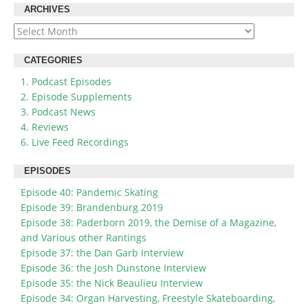
ARCHIVES
Archives
CATEGORIES
1. Podcast Episodes
2. Episode Supplements
3. Podcast News
4. Reviews
6. Live Feed Recordings
EPISODES
Episode 40: Pandemic Skating
Episode 39: Brandenburg 2019
Episode 38: Paderborn 2019, the Demise of a Magazine,
and Various other Rantings
Episode 37: the Dan Garb Interview
Episode 36: the Josh Dunstone Interview
Episode 35: the Nick Beaulieu Interview
Episode 34: Organ Harvesting, Freestyle Skateboarding,