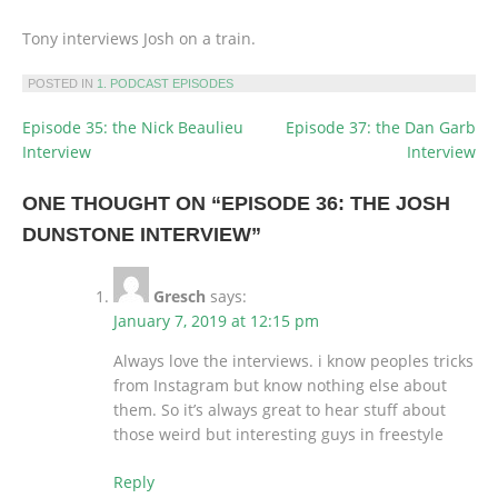
Tony interviews Josh on a train.
POSTED IN
1. PODCAST EPISODES
Episode 35: the Nick Beaulieu
Episode 37: the Dan Garb
POST
Interview
Interview
NAVIGATION
ONE THOUGHT ON “
EPISODE 36: THE JOSH
DUNSTONE INTERVIEW
”
Gresch
says:
January 7, 2019 at 12:15 pm
Always love the interviews. i know peoples tricks
from Instagram but know nothing else about
them. So it’s always great to hear stuff about
those weird but interesting guys in freestyle
Reply