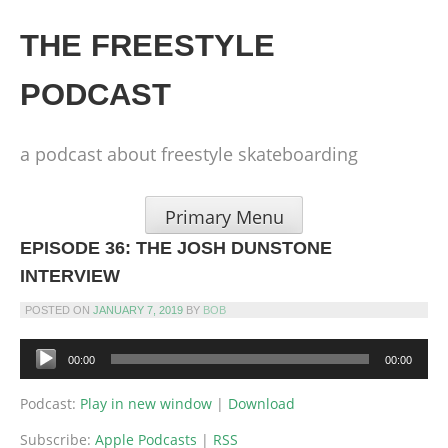
Skip
to
THE FREESTYLE
content
PODCAST
a podcast about freestyle skateboarding
Primary Menu
EPISODE 36: THE JOSH DUNSTONE
INTERVIEW
POSTED ON
JANUARY 7, 2019
BY
BOB
Audio
00:00
00:00
Player
Podcast:
Play in new window
|
Download
Subscribe:
Apple Podcasts
|
RSS