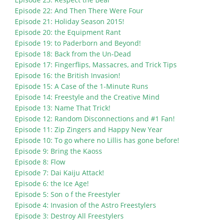
Episode 22: And Then There Were Four
Episode 21: Holiday Season 2015!
Episode 20: the Equipment Rant
Episode 19: to Paderborn and Beyond!
Episode 18: Back from the Un-Dead
Episode 17: Fingerflips, Massacres, and Trick Tips
Episode 16: the British Invasion!
Episode 15: A Case of the 1-Minute Runs
Episode 14: Freestyle and the Creative Mind
Episode 13: Name That Trick!
Episode 12: Random Disconnections and #1 Fan!
Episode 11: Zip Zingers and Happy New Year
Episode 10: To go where no Lillis has gone before!
Episode 9: Bring the Kaoss
Episode 8: Flow
Episode 7: Dai Kaiju Attack!
Episode 6: the Ice Age!
Episode 5: Son o f the Freestyler
Episode 4: Invasion of the Astro Freestylers
Episode 3: Destroy All Freestylers