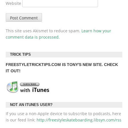
Website
This site uses Akismet to reduce spam.
Learn how your
comment data is processed.
TRICK TIPS
FREESTYLETRICKTIPS.COM
IS TONY'S NEW SITE. CHECK
IT OUT!
NOT AN ITUNES USER?
If you use a non-Apple device to subscribe to podcasts, here
is our feed link:
http://freestyleskateboarding.libsyn.com/rss