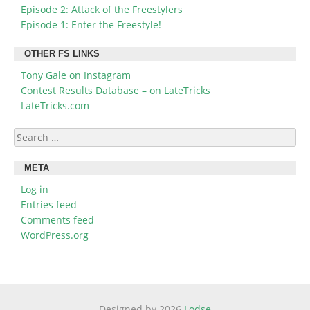
Episode 2: Attack of the Freestylers
Episode 1: Enter the Freestyle!
OTHER FS LINKS
Tony Gale on Instagram
Contest Results Database – on LateTricks
LateTricks.com
Search
for:
META
Log in
Entries feed
Comments feed
WordPress.org
Designed by 2026
Lodse