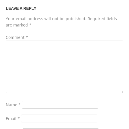
LEAVE A REPLY
Your email address will not be published.
Required fields
are marked
*
Comment
*
Name
*
Email
*